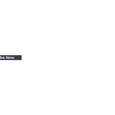
ibe Now