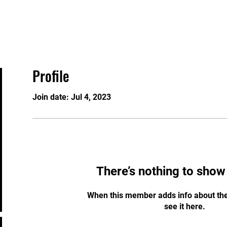
E:
Profile
Join date: Jul 4, 2023
There’s nothing to show
When this member adds info about the
see it here.