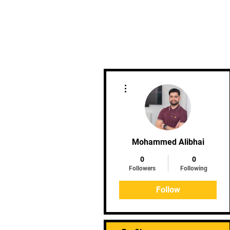
More actions
Mohammed Alibhai
0
0
Followers
Following
Follow