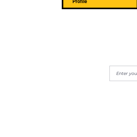
Profile