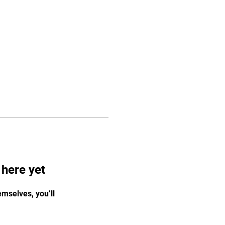
info@gbharingey.com
T: 07311125215
 here yet
mselves, you’ll