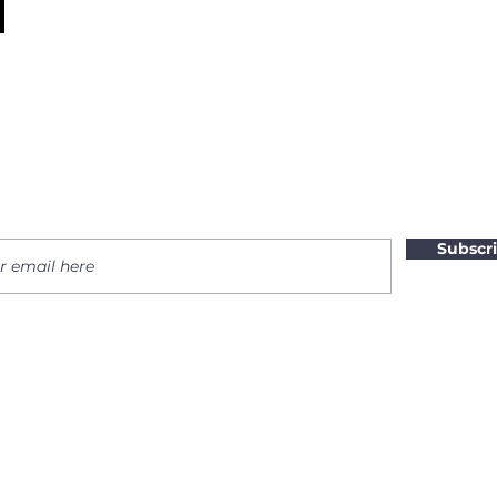
STAY
UPDATED
Subscr
Tel: 07311125215 Email:
info@gbharingey.com