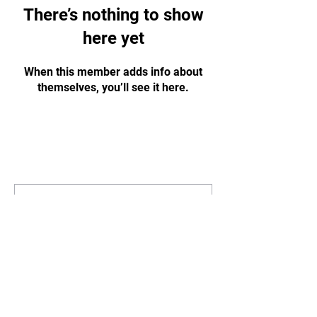
There’s nothing to show
here yet
When this member adds info about
themselves, you’ll see it here.
STAY
UPDATED
Subscribe Now
Tel:
07311125215
Email:
info@gbharingey.com