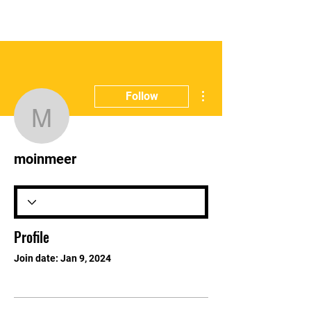
E:
info@gbharingey.com
T:
07311125215
More actions
Follow
moinmeer
moinmeer
Profile
Join date: Jan 9, 2024