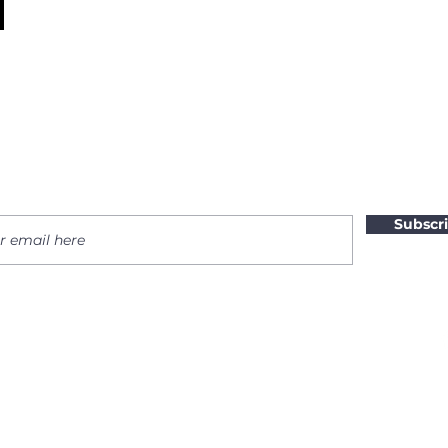
STAY
UPDATED
Subscr
Tel: 07311125215 Email:
info@gbharingey.com