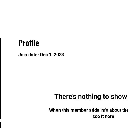
E:
Profile
Join date: Dec 1, 2023
There’s nothing to show
When this member adds info about the
see it here.