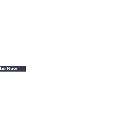
ibe Now