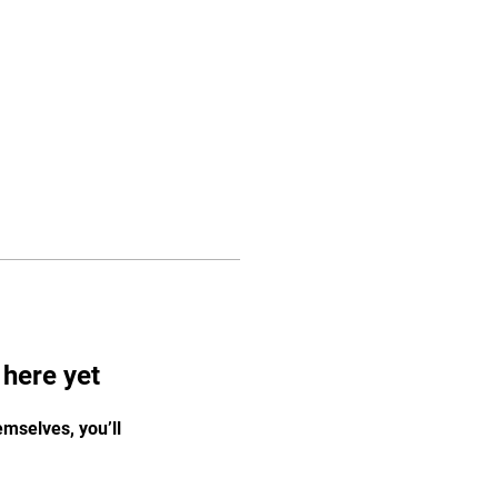
info@gbharingey.com
T: 07311125215
 here yet
mselves, you’ll