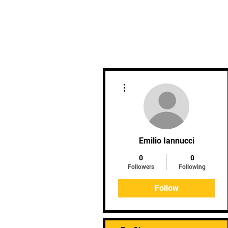
More actions
Emilio Iannucci
0
0
Followers
Following
Follow