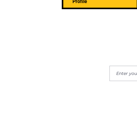
Profile