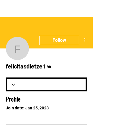
E:
info@gbharingey.com
T:
07311125215
More actions
Follow
felicitasdietze1
Admin
felicitasdietze1
Profile
Join date: Jan 25, 2023