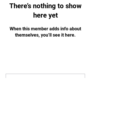
There’s nothing to show
here yet
When this member adds info about
themselves, you’ll see it here.
STAY
UPDATED
Subscribe Now
Tel:
07311125215
Email:
info@gbharingey.com